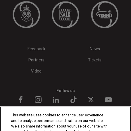
Feedback
News
Partners
Tickets
Video
Follow us
This website uses cookies to enhance user experience
and to analyze performance and traffic on our website.
We also share information about your use of our site with
The players shown are for illustrative purposes only. Qualification and