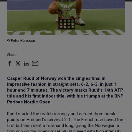
© Peter Hansson
Share
Casper Ruud of Norway won the singles final in
impressive fashion in straight sets, 6-2, 6-3, in just 1
hour and 7 minutes. The victory marks Ruud’s 14th ATP
title and his first indoor title, with his triumph at the BNP
Paribas Nordic Open.
Ruud started the match strongly and earned three break
points on Humbert’s serve at 2-1. The Frenchman saved the
first but then sent a forehand long, giving the Norwegian a
firm grip on the opening set. Ruud played with high intensity,