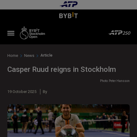
Article
Home
News
Casper Ruud reigns in Stockholm
Photo: Peter Hansson
19 October 2025
By