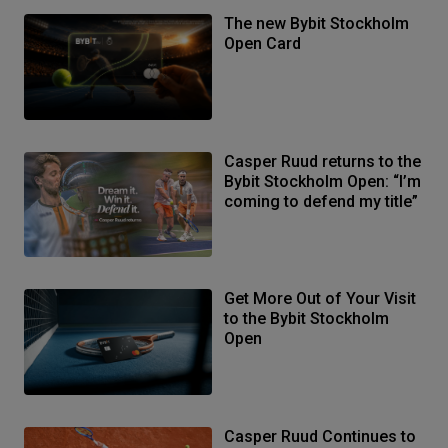
The new Bybit Stockholm
Open Card
Casper Ruud returns to the
Bybit Stockholm Open: “I’m
coming to defend my title”
Get More Out of Your Visit
to the Bybit Stockholm
Open
Casper Ruud Continues to