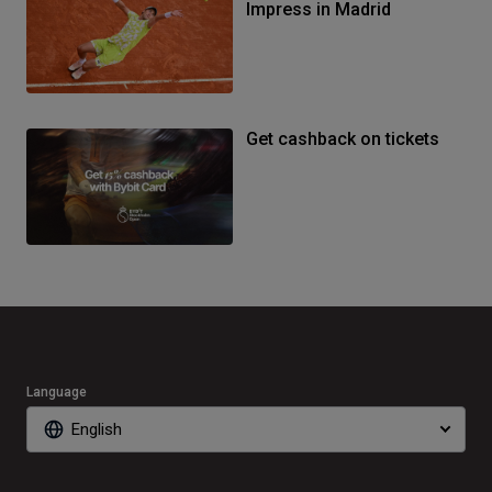
Impress in Madrid
Get cashback on tickets
Language
English