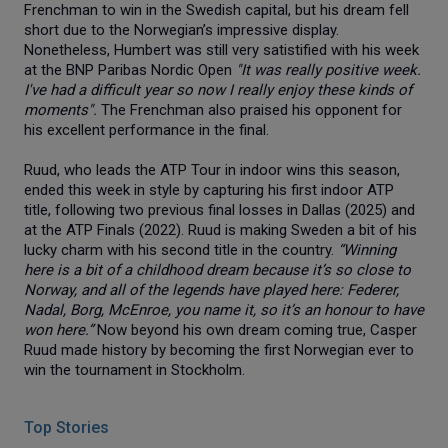
Frenchman to win in the Swedish capital, but his dream fell
short due to the Norwegian’s impressive display.
Nonetheless, Humbert was still very satistified with his week
at the BNP Paribas Nordic Open
"It was really positive week.
I've had a difficult year so now I really enjoy these kinds of
moments".
The Frenchman also praised his opponent for
his excellent performance in the final.
Ruud, who leads the ATP Tour in indoor wins this season,
ended this week in style by capturing his first indoor ATP
title, following two previous final losses in Dallas (2025) and
at the ATP Finals (2022). Ruud is making Sweden a bit of his
lucky charm with his second title in the country.
“Winning
here is a bit of a childhood dream because it’s so close to
Norway, and all of the legends have played here: Federer,
Nadal, Borg, McEnroe, you name it, so it’s an honour to have
won here.”
Now beyond his own dream coming true, Casper
Ruud made history by becoming the first Norwegian ever to
win the tournament in Stockholm.
Top Stories