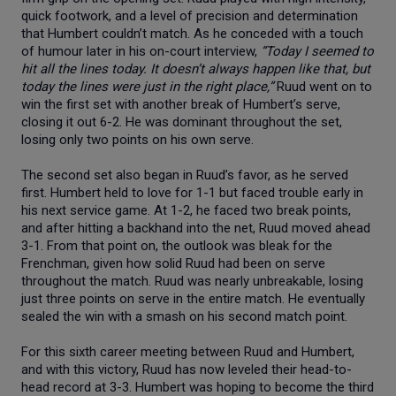
quick footwork, and a level of precision and determination
that Humbert couldn’t match. As he conceded with a touch
of humour later in his on-court interview,
“Today I seemed to
hit all the lines today. It doesn’t always happen like that, but
today the lines were just in the right place,”
Ruud went on to
win the first set with another break of Humbert’s serve,
closing it out 6-2. He was dominant throughout the set,
losing only two points on his own serve.
The second set also began in Ruud’s favor, as he served
first. Humbert held to love for 1-1 but faced trouble early in
his next service game. At 1-2, he faced two break points,
and after hitting a backhand into the net, Ruud moved ahead
3-1. From that point on, the outlook was bleak for the
Frenchman, given how solid Ruud had been on serve
throughout the match. Ruud was nearly unbreakable, losing
just three points on serve in the entire match. He eventually
sealed the win with a smash on his second match point.
For this sixth career meeting between Ruud and Humbert,
and with this victory, Ruud has now leveled their head-to-
head record at 3-3. Humbert was hoping to become the third